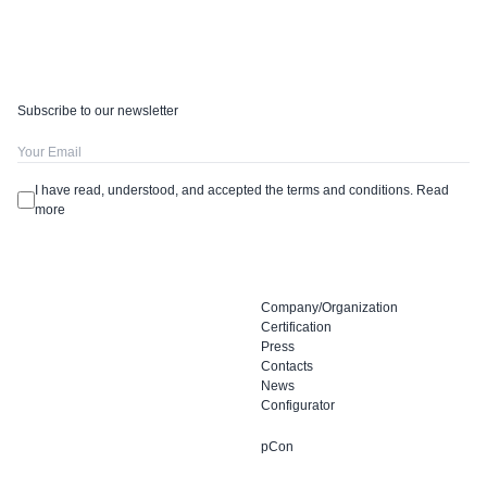
Subscribe to our newsletter
I have read, understood, and accepted the terms and conditions.
Read
more
Company/Organization
Certification
Press
Contacts
News
Configurator
pCon