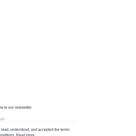
e to our newsletter
e read, understood, and accepted the terms
onditions.
Read more