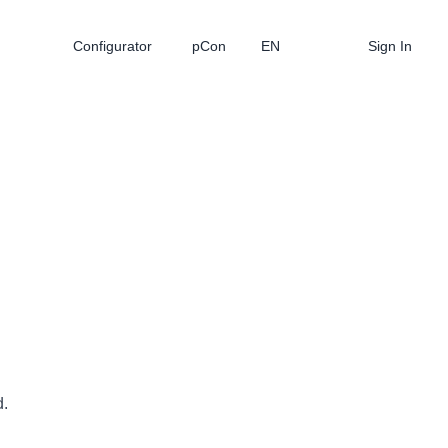
Configurator
pCon
EN
Sign In
d.