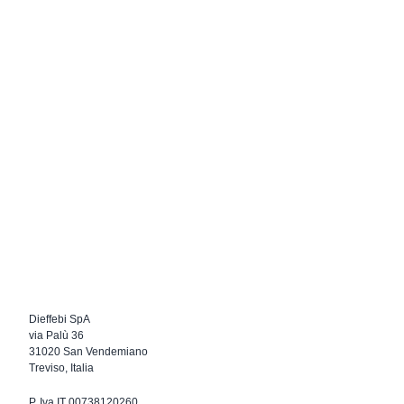
Dieffebi SpA
via Palù 36
31020 San Vendemiano
Treviso, Italia
P. Iva IT 00738120260