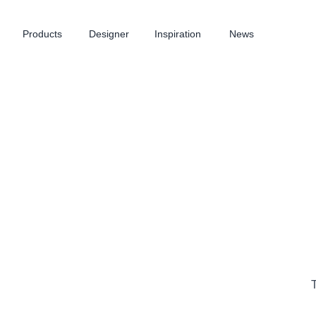
Products
Designer
Inspiration
News
T