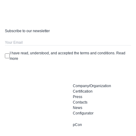
Subscribe to our newsletter
I have read, understood, and accepted the terms and conditions.
Read
more
Company/Organization
Certification
Press
Contacts
News
Configurator
pCon