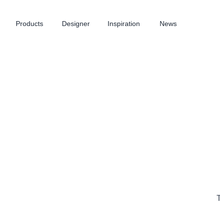
Products
Designer
Inspiration
News
T