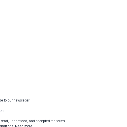
e to our newsletter
e read, understood, and accepted the terms
onditions.
Read more