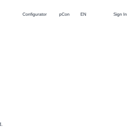
Configurator
pCon
EN
Sign In
d.