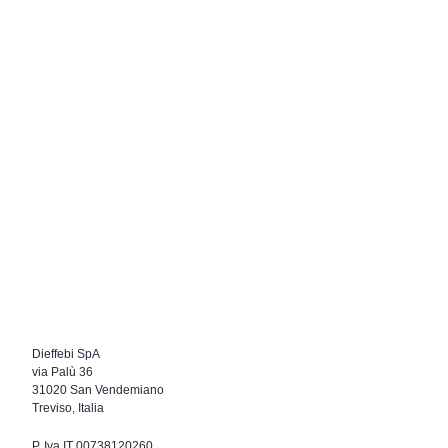
Dieffebi SpA
via Palù 36
31020 San Vendemiano
Treviso, Italia
P. Iva IT 00738120260