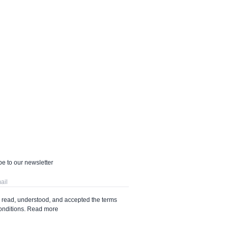
e to our newsletter
e read, understood, and accepted the terms
onditions.
Read more