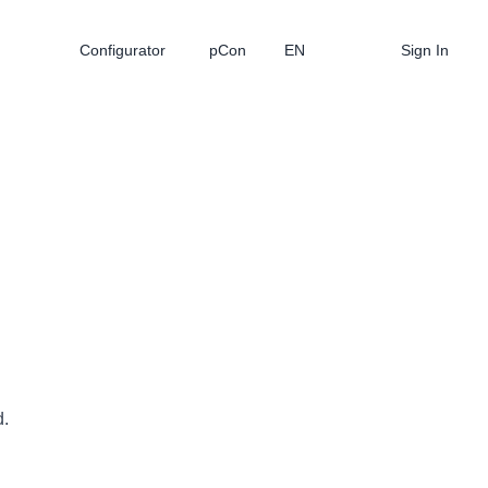
Configurator
pCon
EN
Sign In
d.