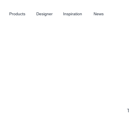
Products
Designer
Inspiration
News
T