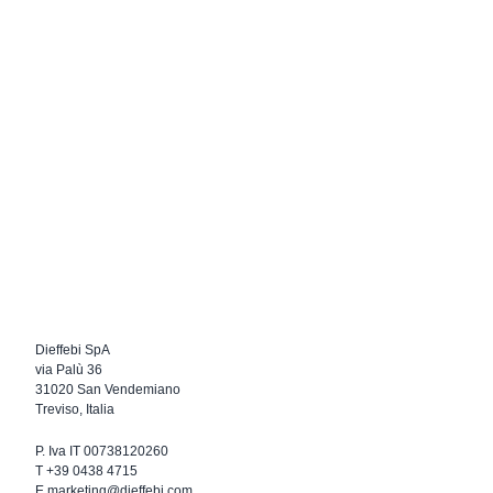
Dieffebi SpA
via Palù 36
31020 San Vendemiano
Treviso, Italia
P. Iva IT 00738120260
T
+39 0438 4715
E
marketing@dieffebi.com