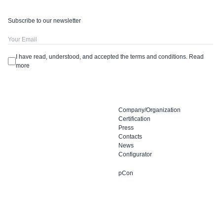
Subscribe to our newsletter
I have read, understood, and accepted the terms and conditions.
Read
more
Company/Organization
Certification
Press
Contacts
News
Configurator
pCon
Dieffebi SpA
Facebook
via Palù 36
Instagram