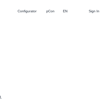
Configurator
pCon
EN
Sign In
d.