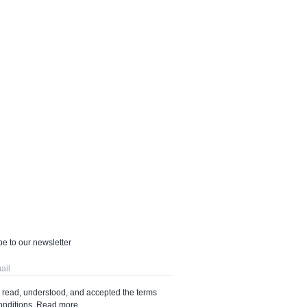
e to our newsletter
e read, understood, and accepted the terms
onditions.
Read more