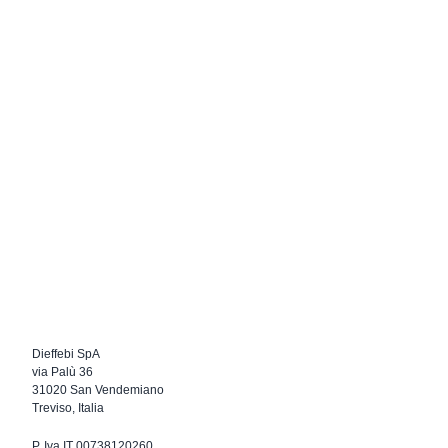
Dieffebi SpA
via Palù 36
31020 San Vendemiano
Treviso, Italia
P. Iva IT 00738120260