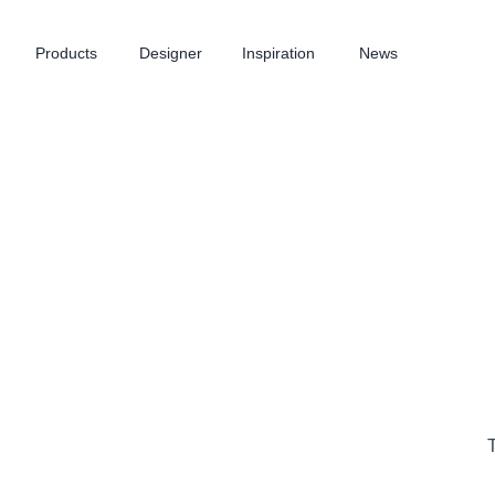
Products
Designer
Inspiration
News
T