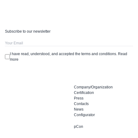
Subscribe to our newsletter
I have read, understood, and accepted the terms and conditions.
Read
more
Company/Organization
Certification
Press
Contacts
News
Configurator
pCon