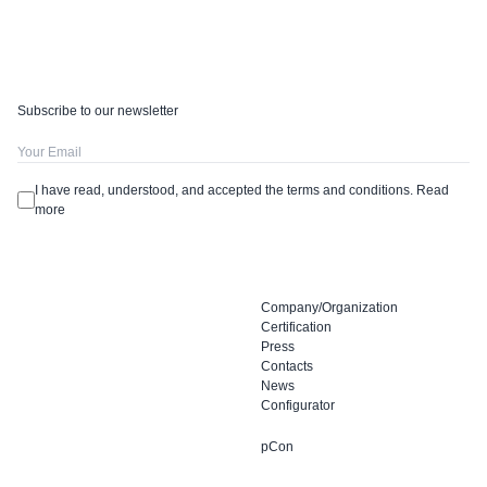
Subscribe to our newsletter
I have read, understood, and accepted the terms and conditions.
Read
more
Company/Organization
Certification
Press
Contacts
News
Configurator
pCon